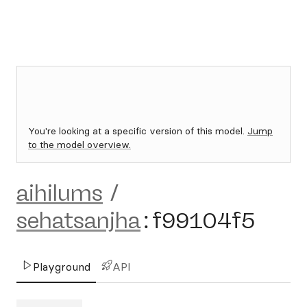
You're looking at a specific version of this model.
Jump
to the model overview.
aihilums
/
sehatsanjha
:
f99104f5
Playground
API