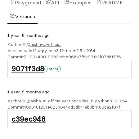
Playground
API
Examples
README
Versions
1 year, 5 months ago
Author
@aisha-ai-official
Version
cuda12.4-python3.12-torch2.5.1-X64
Commit
71199e49019682ccbc068a7f8e961a1f07881576
9071f3d8
Latest
1 year, 5 months ago
Author
@aisha-ai-official
Version
cuda11.8-python3.12-X64
Commit
40d6181291e623b644dd3db41eb8b4186ca2f07f
c39ec948