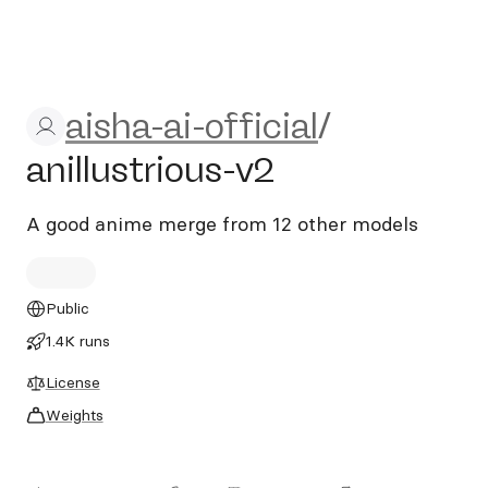
aisha-ai-official/anillustriou
aisha-ai-official
/
anillustrious-v2
A good anime merge from 12 other models
Public
1.4K runs
License
Weights