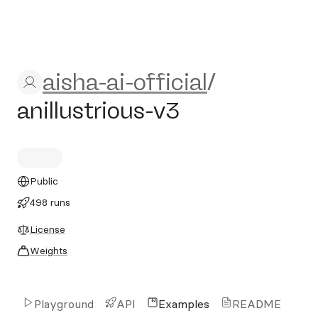
aisha-ai-official/anillustriou
aisha-ai-official
/
anillustrious-v3
Public
498 runs
License
Weights
Playground
API
Examples
README