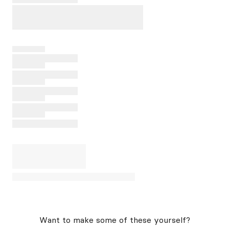
Want to make some of these yourself?