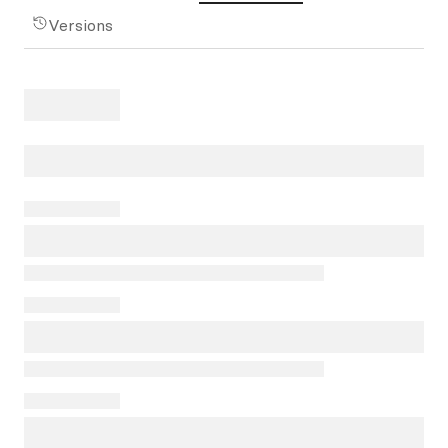
Versions