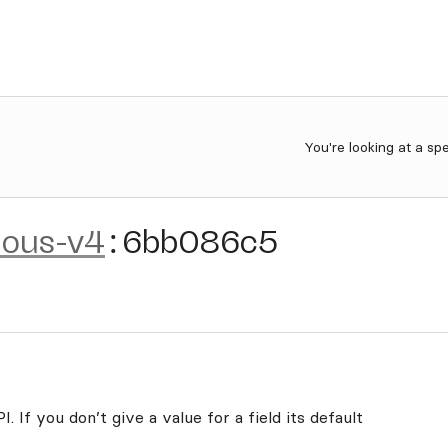
You're looking at a sp
rious-v4
:
6bb086c5
. If you don’t give a value for a field its default