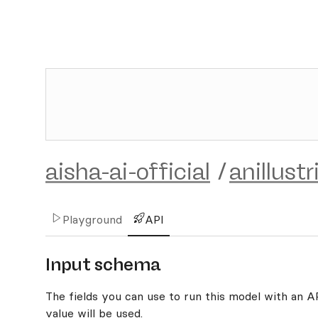
aisha-ai-official
/
anillust
Playground
API
Input schema
The fields you can use to run this model with an API
value will be used.