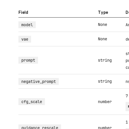
Field
Type
D
None
model
A
None
vae
d
s
prompt
string
p
c
string
negative_prompt
n
7
cfg_scale
number
1
guidance_rescale
number