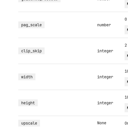
0
pag_scale
number
2
clip_skip
integer
1
width
integer
1
height
integer
None
upscale
O