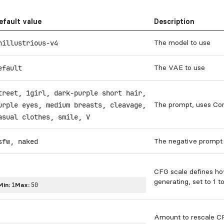
efault value
Description
The model to use
nillustrious-v4
The VAE to use
efault
treet, 1girl, dark-purple short hair,
The prompt, uses Co
urple eyes, medium breasts, cleavage,
asual clothes, smile, V
The negative prompt 
sfw, naked
CFG scale defines h
generating, set to 1 t
Min:
1
Max:
50
Amount to rescale CF