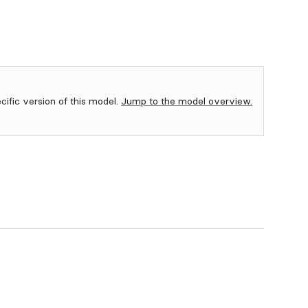
ecific version of this model.
Jump to the model overview.