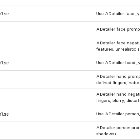
Use ADetailer face_y
alse
ADetailer face prompt
ADetailer face negativ
features, unrealistic 
Use ADetailer hand_y
alse
ADetailer hand prompt 
defined fingers, natur
ADetailer hand negativ
fingers, blurry, disto
Use ADetailer perso
alse
ADetailer person prompt
shadows)