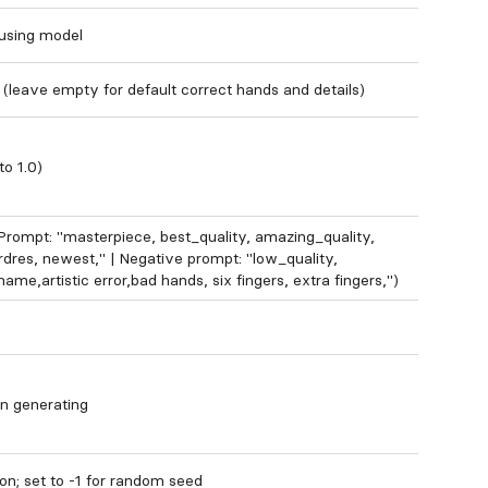
 using model
 (leave empty for default correct hands and details)
to 1.0)
rompt: "masterpiece, best_quality, amazing_quality,
dres, newest," | Negative prompt: "low_quality,
ame,artistic error,bad hands, six fingers, extra fingers,")
n generating
on; set to -1 for random seed