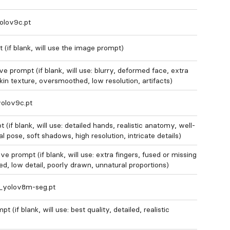
olov9c.pt
 (if blank, will use the image prompt)
e prompt (if blank, will use: blurry, deformed face, extra
skin texture, oversmoothed, low resolution, artifacts)
olov9c.pt
(if blank, will use: detailed hands, realistic anatomy, well-
al pose, soft shadows, high resolution, intricate details)
e prompt (if blank, will use: extra fingers, fused or missing
rted, low detail, poorly drawn, unnatural proportions)
n_yolov8m-seg.pt
 (if blank, will use: best quality, detailed, realistic