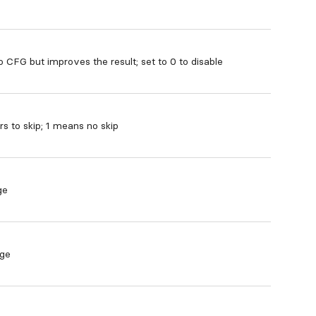
o CFG but improves the result; set to 0 to disable
 to skip; 1 means no skip
ge
age