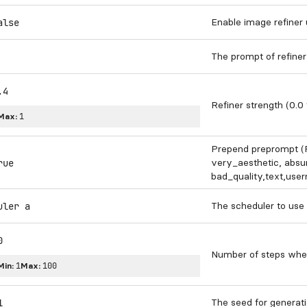
Enable image refiner
alse
The prompt of refiner
.4
Refiner strength (0.0 
Max:
1
Prepend preprompt (P
very_aesthetic, absur
rue
bad_quality,text,usern
The scheduler to use
uler a
0
Number of steps whe
Min:
1
Max:
100
The seed for generati
1