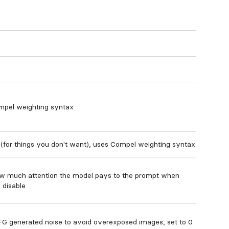
mpel weighting syntax
(for things you don't want), uses Compel weighting syntax
ow much attention the model pays to the prompt when
o disable
G generated noise to avoid overexposed images, set to 0