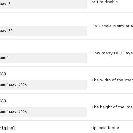
or 1 to disable
Max:
5
PAG scale is similar t
Max:
50
How many CLIP layers
Min:
1
080
The width of the ima
Min:
1
Max:
4096
080
The height of the im
Min:
1
Max:
4096
Upscale factor
riginal