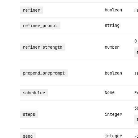
boolean
refiner
F
string
refiner_prompt
0
refiner_strength
number
prepend_preprompt
boolean
T
None
scheduler
E
3
steps
integer
integer
seed
-