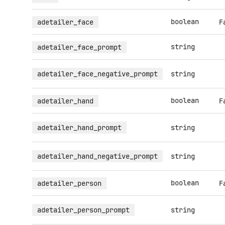
boolean
adetailer_face
F
string
adetailer_face_prompt
adetailer_face_negative_prompt
string
boolean
adetailer_hand
F
adetailer_hand_prompt
string
adetailer_hand_negative_prompt
string
boolean
adetailer_person
F
adetailer_person_prompt
string