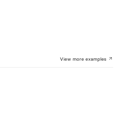
View more
examples