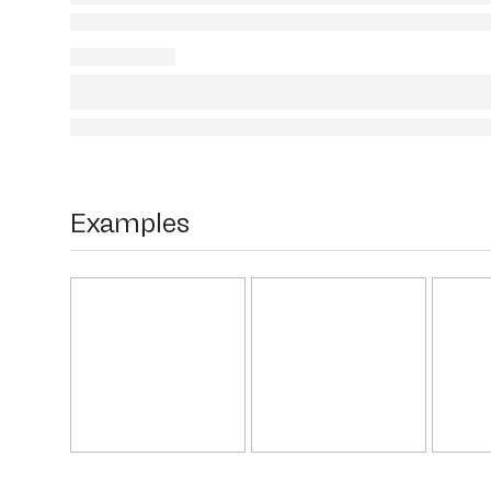
Examples