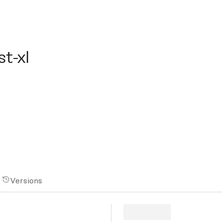
xl
t-xl
Versions