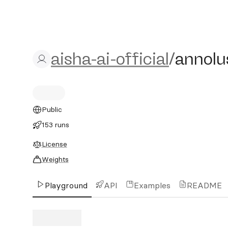
aisha-ai-official/annolust-
aisha-ai-official
/
annolus
Public
153 runs
License
Weights
Playground
API
Examples
README