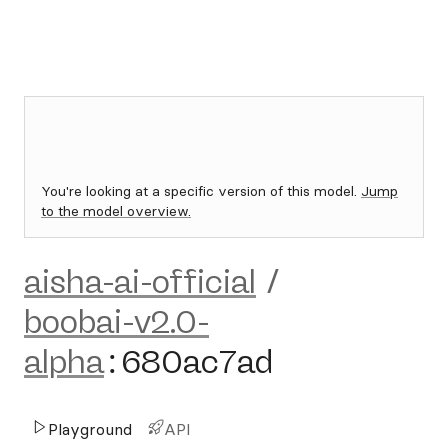
You're looking at a specific version of this model.
Jump
to the model overview.
aisha-ai-official
/
boobai-v2.0-
alpha
:
680ac7ad
Playground
API