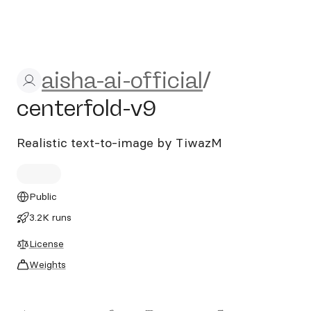
aisha-ai-official/centerfold-
aisha-ai-official
/
centerfold-v9
Realistic text-to-image by TiwazM
Public
3.2K runs
License
Weights