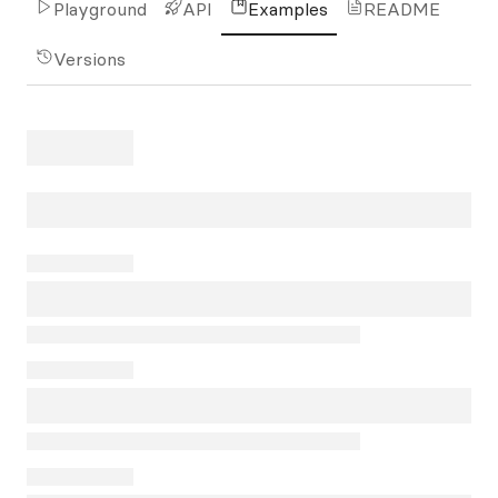
Playground
API
Examples
README
Versions