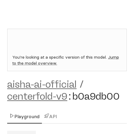
You're looking at a specific version of this model.
Jump
to the model overview.
aisha-ai-official
/
centerfold-v9
:
b0a9db00
Playground
API