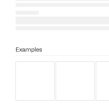
Examples