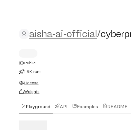
aisha-ai-official/cyberpri
aisha-ai-official
/
cyberp
Public
1.6K runs
License
Weights
Playground
API
Examples
README