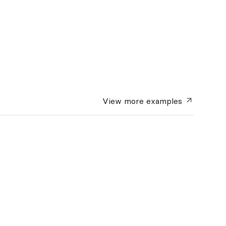
View more
examples