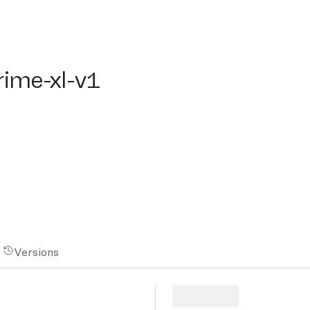
me-xl-v1
rime-xl-v1
Versions