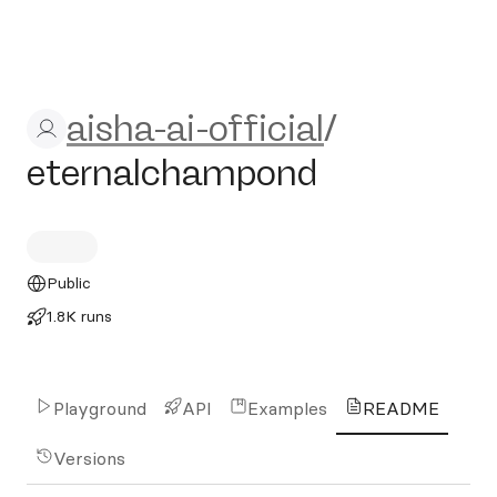
aisha-ai-official/eternalch
aisha-ai-official
/
eternalchampond
Public
1.8K runs
Playground
API
Examples
README
Versions