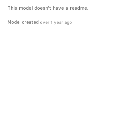
This model doesn't have a readme.
Model created
over 1 year ago