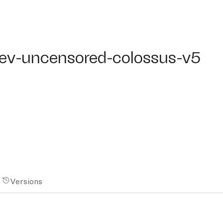
ev-uncensored-colossus-v5
dev-uncensored-colossus-v5
Versions