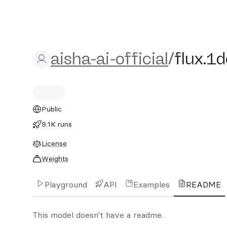
aisha-ai-official/flux.1d
aisha-ai-official
/
flux.1
Public
9.1K runs
License
Weights
Playground
API
Examples
README
This model doesn't have a readme.