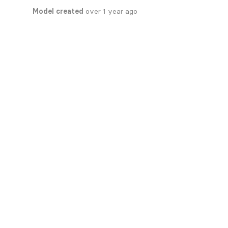
Model created
over 1 year ago