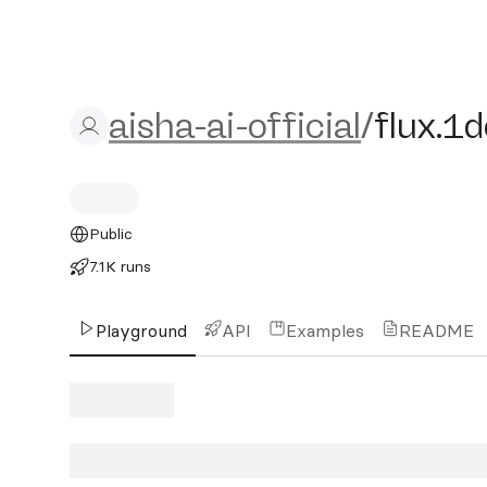
aisha-ai-official/flux.1d
aisha-ai-official
/
flux.1
Public
7.1K runs
Playground
API
Examples
README