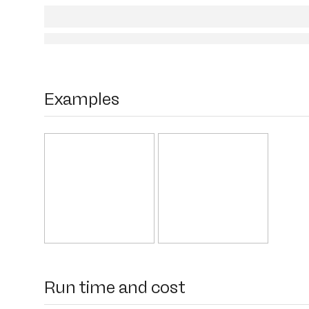
Examples
Run time and cost