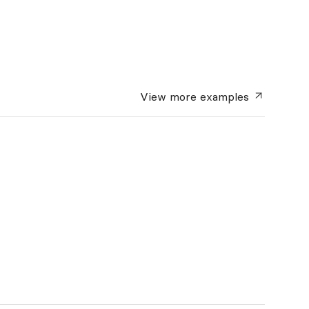
View more
examples