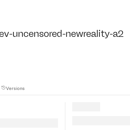
ev-uncensored-newreality-a2
dev-uncensored-newreality-a2
Versions