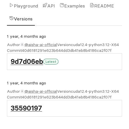
Playground
API
Examples
README
Versions
1 year, 4 months ago
Author
@aisha-ai-official
Version
cuda12.4-python3.12-X64
Commit
40d6181291e623b644dd3db41eb8b4186ca2f07f
9d7d06eb
Latest
1 year, 4 months ago
Author
@aisha-ai-official
Version
cuda12.4-python3.12-X64
Commit
40d6181291e623b644dd3db41eb8b4186ca2f07f
35590197