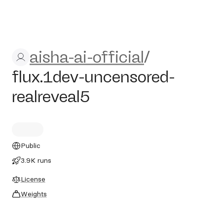
aisha-ai-official/flux.1dev-u
aisha-ai-official
/
flux.1dev-uncensored-
realreveal5
Public
3.9K runs
License
Weights