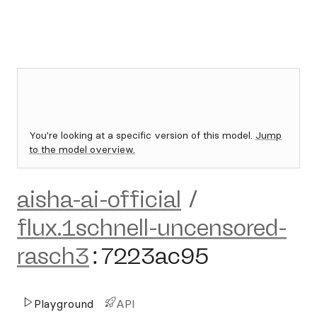
You're looking at a specific version of this model.
Jump
to the model overview.
aisha-ai-official
/
flux.1schnell-uncensored-
rasch3
:
7223ac95
Playground
API