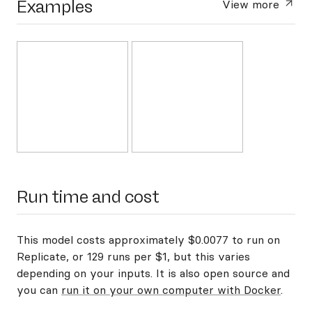
Examples
View more
Run time and cost
This model costs approximately $0.0077 to run on
Replicate, or 129 runs per $1, but this varies
depending on your inputs. It is also open source and
you can
run it on your own computer with Docker
.