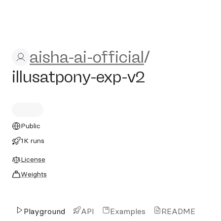
aisha-ai-official/illusatpony
aisha-ai-official
/
illusatpony-exp-v2
Public
1K runs
License
Weights
Playground
API
Examples
README