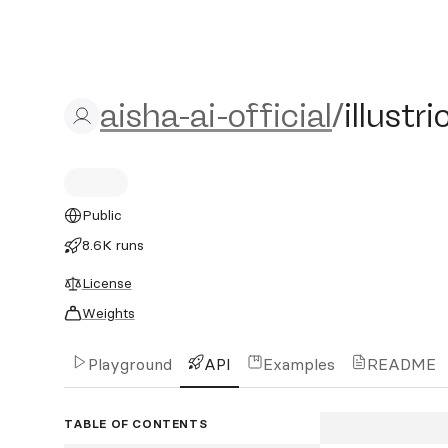
aisha-ai-official/illustrio
aisha-ai-official
/
illustr
Public
8.6K runs
License
Weights
Playground
API
Examples
README
TABLE OF CONTENTS