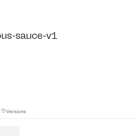
us-sauce-v1
ious-sauce-v1
Versions