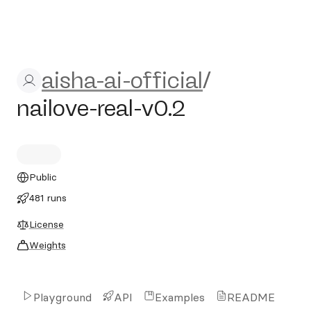
aisha-ai-official/nailove-real
aisha-ai-official
/
nailove-real-v0.2
Public
481 runs
License
Weights
Playground
API
Examples
README