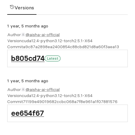
Versions
1 year, 5 months ago
Author
@aisha-ai-official
Version
cuda12.4-python3.12-torch2.5.1-X64
Commit
a9c87a2898ea2400854c88cbd821d8a60f3aea13
b805cd74
Latest
1 year, 5 months ago
Author
@aisha-ai-official
Version
cuda12.4-python3.12-torch2.5.1-X64
Commit
71199e49019682ccbc068a7f8e961a1f07881576
ee654f67