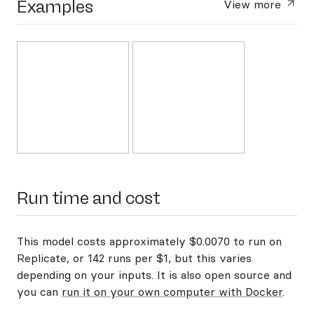
Examples
View more
Run time and cost
This model costs approximately $0.0070 to run on
Replicate, or 142 runs per $1, but this varies
depending on your inputs. It is also open source and
you can
run it on your own computer with Docker
.