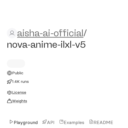
aisha-ai-official/nova-anime-
aisha-ai-official
/
nova-anime-ilxl-v5
Public
1.4K runs
License
Weights
Playground
API
Examples
README