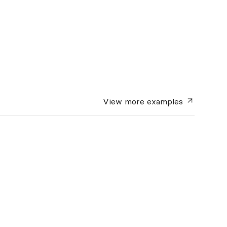
View more
examples