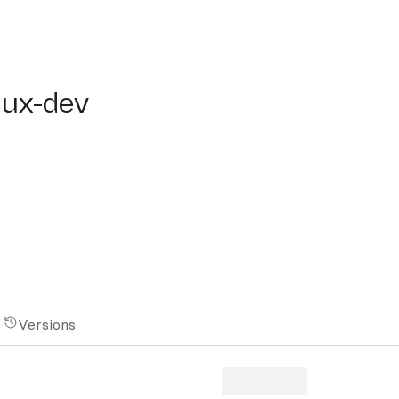
x-dev
lux-dev
Versions