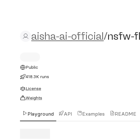
aisha-ai-official/nsfw-flu
aisha-ai-official
/
nsfw-f
Public
418.3K runs
License
Weights
Playground
API
Examples
README