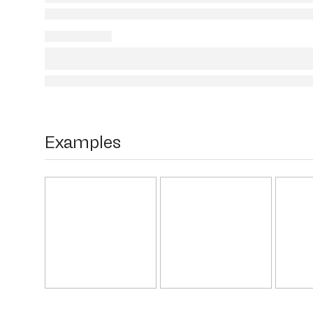
Examples