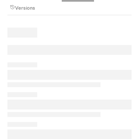
Versions