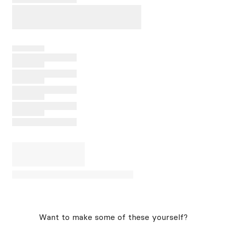
Want to make some of these yourself?