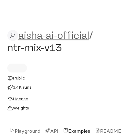
aisha-ai-official/ntr-mix-v13
aisha-ai-official
/
ntr-mix-v13
Public
3.4K runs
License
Weights
Playground
API
Examples
README