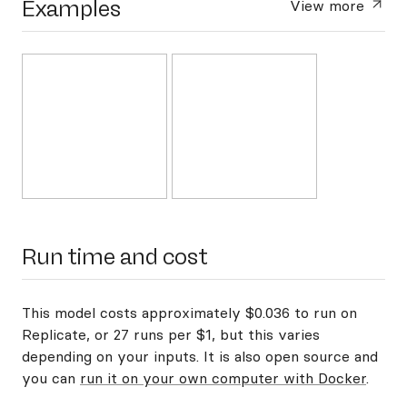
Examples
View more
Run time and cost
This model costs approximately $0.036 to run on
Replicate, or 27 runs per $1, but this varies
depending on your inputs. It is also open source and
you can
run it on your own computer with Docker
.