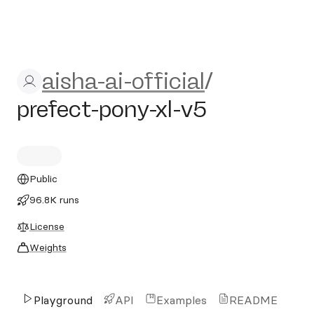
aisha-ai-official/prefect-pon
aisha-ai-official
/
prefect-pony-xl-v5
Public
96.8K runs
License
Weights
Playground
API
Examples
README