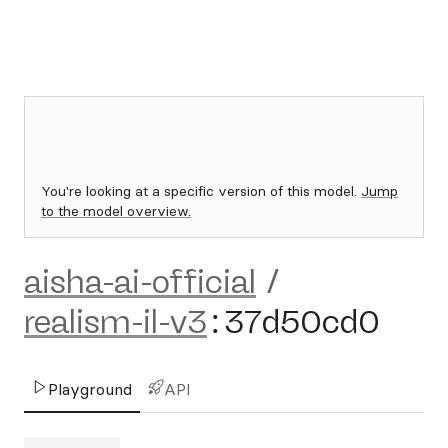
You're looking at a specific version of this model.
Jump
to the model overview.
aisha-ai-official
/
realism-il-v3
:
37d50cd0
Playground
API