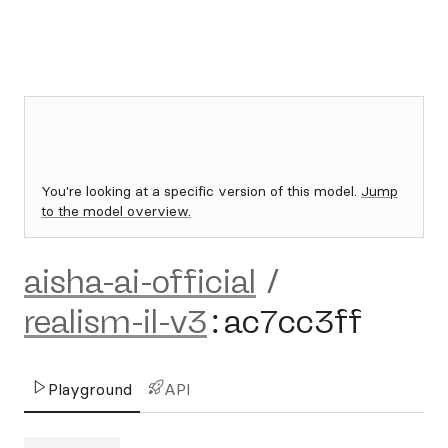
You're looking at a specific version of this model.
Jump
to the model overview.
aisha-ai-official
/
realism-il-v3
:
ac7cc3ff
Playground
API