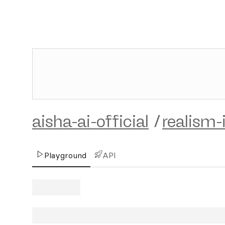
aisha-ai-official
/
realism-
Playground
API