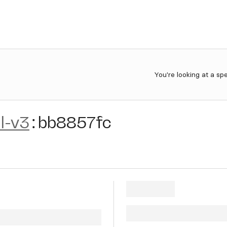
You're looking at a sp
il-v3
:
bb8857fc