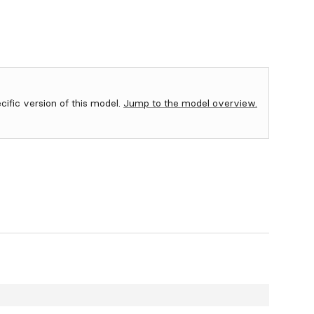
ecific version of this model.
Jump to the model overview.