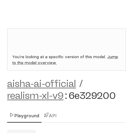
You're looking at a specific version of this model.
Jump
to the model overview.
aisha-ai-official
/
realism-xl-v9
:
6e329200
Playground
API