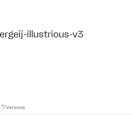
eij-illustrious-v3
rgeij-illustrious-v3
Versions