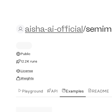
aisha-ai-official/semimerg
aisha-ai-official
/
semime
Public
12.2K runs
License
Weights
Playground
API
Examples
README