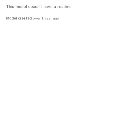
This model doesn't have a readme.
Model created
over 1 year ago