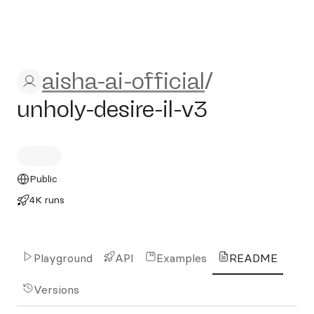
aisha-ai-official/unholy-desir
aisha-ai-official
/
unholy-desire-il-v3
Public
4K runs
Playground
API
Examples
README
Versions