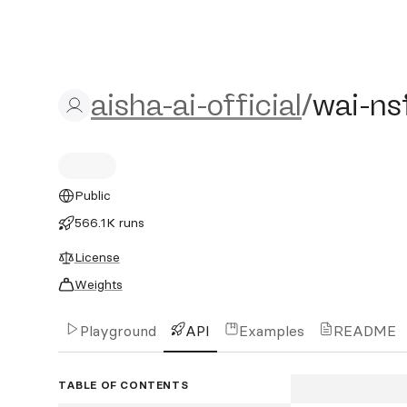
aisha-ai-official/wai-nsfw
aisha-ai-official
/
wai-ns
Public
566.1K runs
License
Weights
Playground
API
Examples
README
TABLE OF CONTENTS