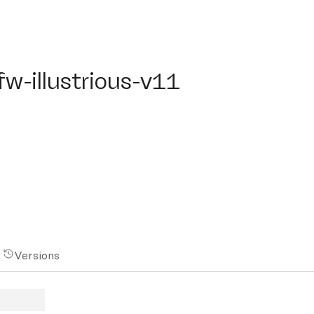
-illustrious-v11
fw-illustrious-v11
Versions