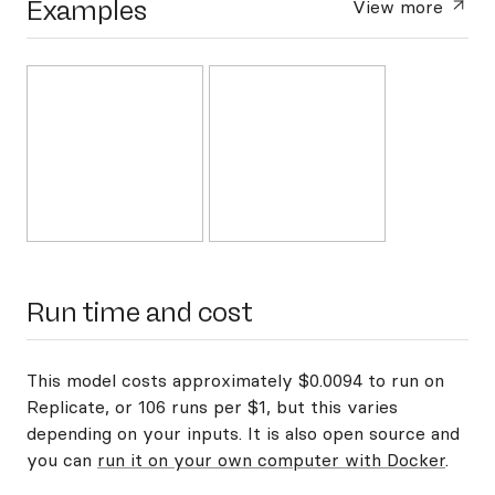
Examples
View more
Run time and cost
This model costs approximately $0.0094 to run on
Replicate, or 106 runs per $1, but this varies
depending on your inputs. It is also open source and
you can
run it on your own computer with Docker
.