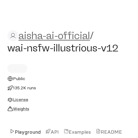
aisha-ai-official/wai-nsfw-il
aisha-ai-official
/
wai-nsfw-illustrious-v12
Public
135.2K runs
License
Weights
Playground
API
Examples
README