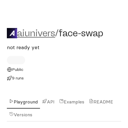
aiunivers/face-swap
aiunivers
/
face-swap
not ready yet
Public
9 runs
Playground
API
Examples
README
Versions