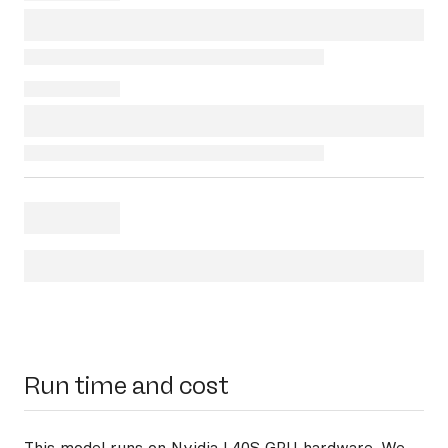
Run time and cost
This model runs on
Nvidia L40S GPU hardware
. We