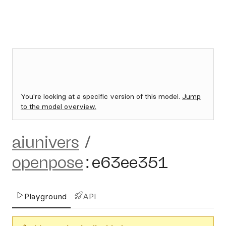
You're looking at a specific version of this model.
Jump
to the model overview.
aiunivers
/
openpose
:
e63ee351
Playground
API