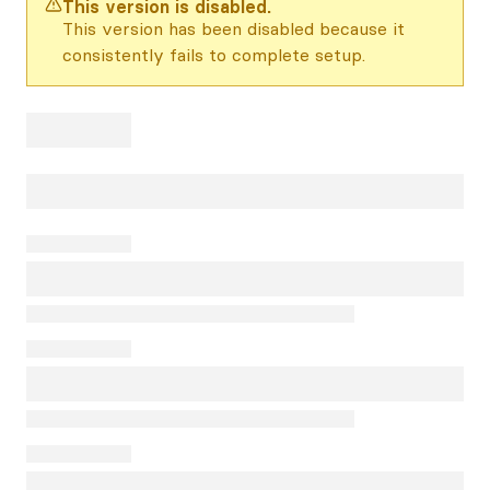
This version is disabled.
This version has been disabled because it
consistently fails to complete setup.