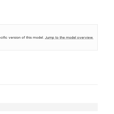
ecific version of this model.
Jump to the model overview.