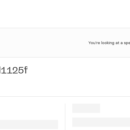
You're looking at a sp
d1125f