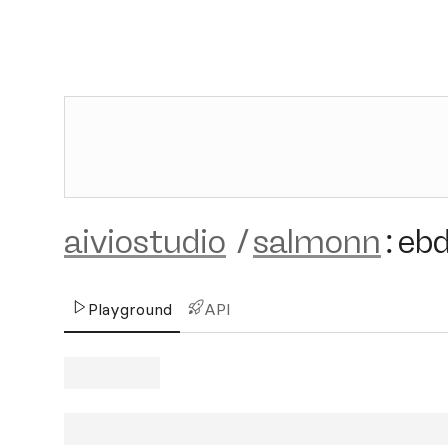
aiviostudio
/
salmonn
:
eb
Playground
API