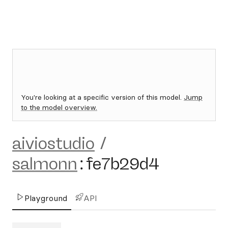
You're looking at a specific version of this model.
Jump
to the model overview.
aiviostudio
/
salmonn
:
fe7b29d4
Playground
API