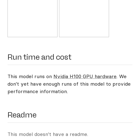
Run time and cost
This model runs on
Nvidia H100 GPU hardware
. We
don't yet have enough runs of this model to provide
performance information.
Readme
This model doesn't have a readme.