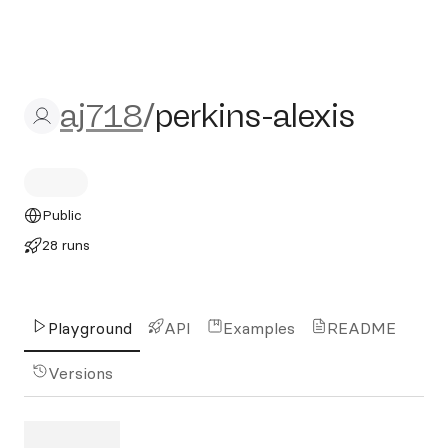
aj718/perkins-alexis
aj718
/
perkins-alexis
Public
28 runs
Playground
API
Examples
README
Versions