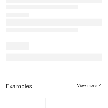
Examples
View more