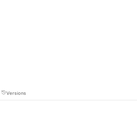
Versions