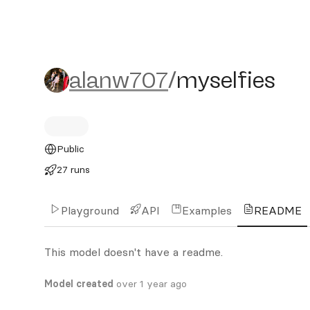
alanw707/myselfies
alanw707
/
myselfies
Public
27 runs
Playground
API
Examples
README
This model doesn't have a readme.
Model created
over 1 year ago