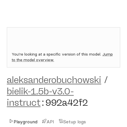
You're looking at a specific version of this model.
Jump
to the model overview.
aleksanderobuchowski
/
bielik-1.5b-v3.0-
instruct
:
992a42f2
Playground
API
Setup logs