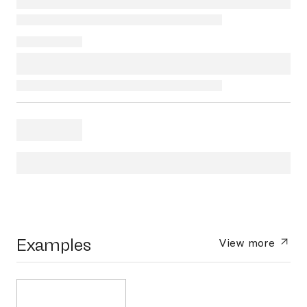
Examples
View more