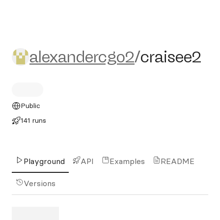
alexandercgo2/craisee2
alexandercgo2
/
craisee2
Public
141 runs
Playground
API
Examples
README
Versions