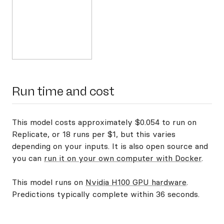
Run time and cost
This model costs approximately $0.054 to run on
Replicate, or 18 runs per $1, but this varies
depending on your inputs. It is also open source and
you can
run it on your own computer with Docker
.
This model runs on
Nvidia H100 GPU hardware
.
Predictions typically complete within 36 seconds.