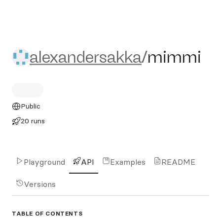
alexandersakka/mimmi
alexandersakka
/
mimmi
Public
20 runs
Playground
API
Examples
README
Versions
TABLE OF CONTENTS