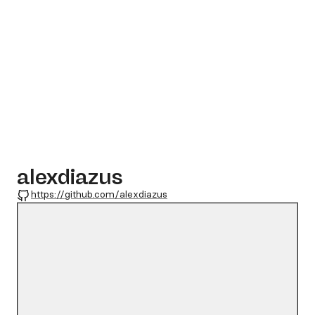
alexdiazus
GitHub
https://github.com/alexdiazus