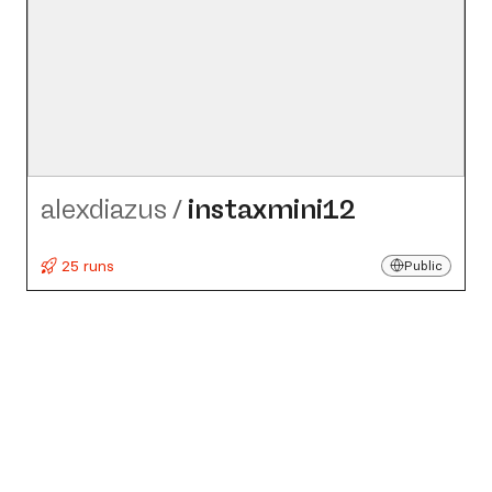
alexdiazus
/
instaxmini12
25 runs
Public