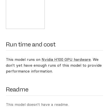
Run time and cost
This model runs on
Nvidia H100 GPU hardware
. We
don't yet have enough runs of this model to provide
performance information.
Readme
This model doesn't have a readme.