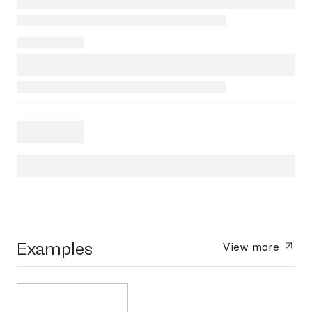
Examples
View more