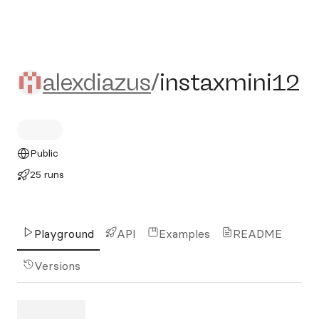
alexdiazus/instaxmini12
alexdiazus
/
instaxmini12
Public
25 runs
Playground
API
Examples
README
Versions