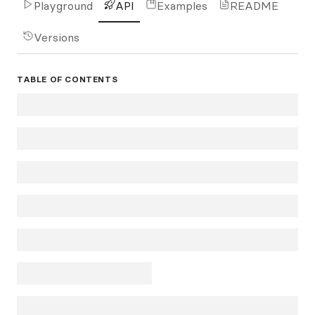
Playground
API
Examples
README
Versions
TABLE OF CONTENTS