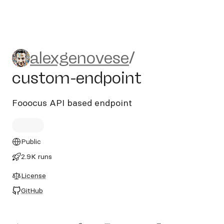
alexgenovese/custom-endpo
alexgenovese
/
custom-endpoint
Fooocus API based endpoint
Public
2.9K runs
License
GitHub