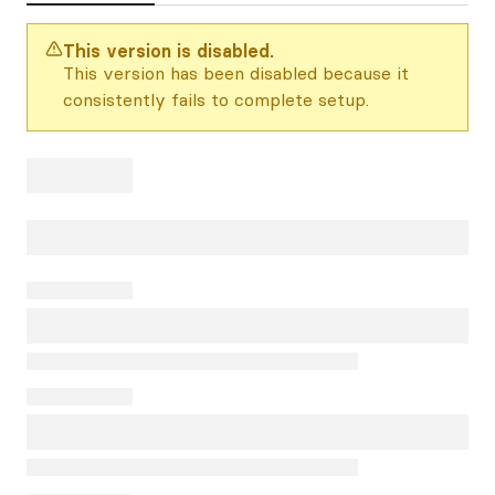
This version is disabled.
This version has been disabled because it
consistently fails to complete setup.