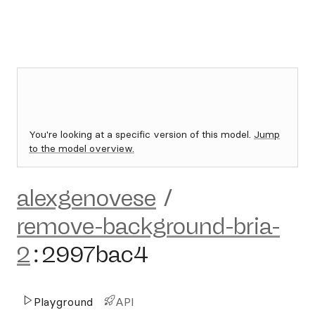
You're looking at a specific version of this model.
Jump
to the model overview.
alexgenovese
/
remove-background-bria-
2
:
2997bac4
Playground
API