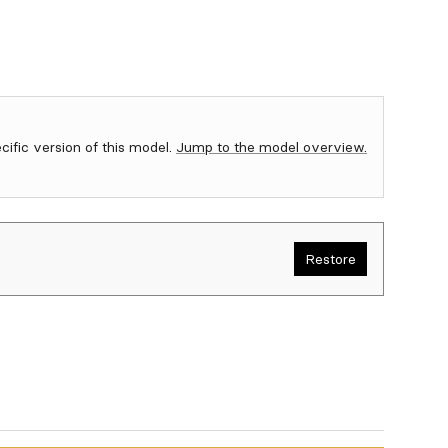
ecific version of this model.
Jump to the model overview.
Restore