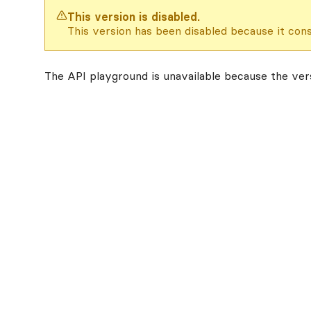
This version is disabled.
This version has been disabled because it cons
The API playground is unavailable because the vers