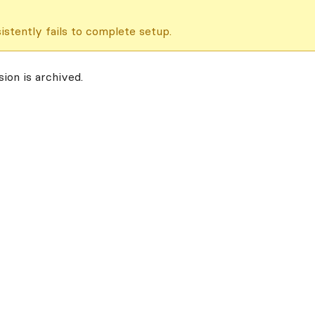
istently fails to complete setup.
ion is archived.