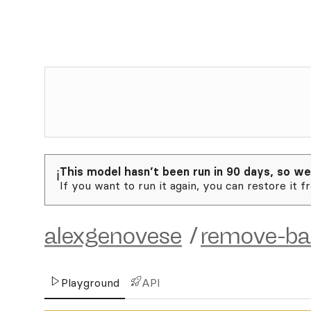
This model hasn’t been run in 90 days, so we
ℹ️
If you want to run it again, you can restore it f
alexgenovese
/
remove-ba
Playground
API