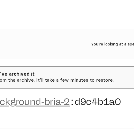
You're looking at a sp
’ve archived it
rom the archive. It’ll take a few minutes to restore.
ckground-bria-2
:
d9c4b1a0