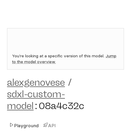
You're looking at a specific version of this model.
Jump
to the model overview.
alexgenovese
/
sdxl-custom-
model
:
08a4c32c
Playground
API