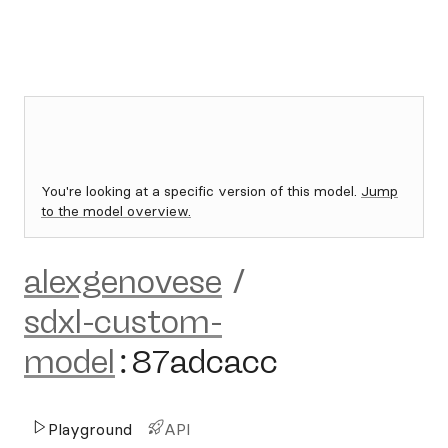
You're looking at a specific version of this model.
Jump
to the model overview.
alexgenovese
/
sdxl-custom-
model
:
87adcacc
Playground
API