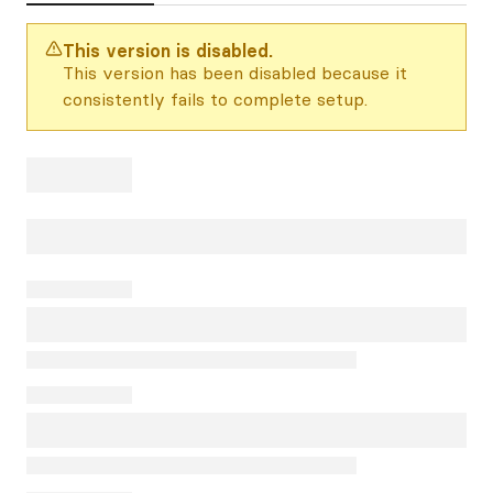
This version is disabled.
This version has been disabled because it
consistently fails to complete setup.