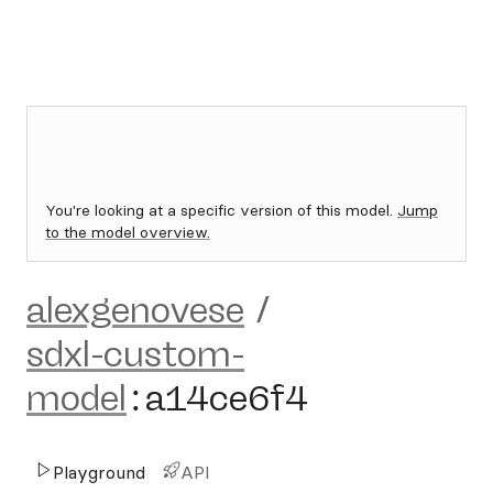
You're looking at a specific version of this model.
Jump
to the model overview.
alexgenovese
/
sdxl-custom-
model
:
a14ce6f4
Playground
API