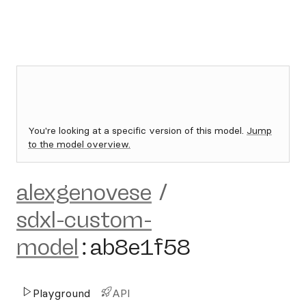
You're looking at a specific version of this model.
Jump
to the model overview.
alexgenovese
/
sdxl-custom-
model
:
ab8e1f58
Playground
API