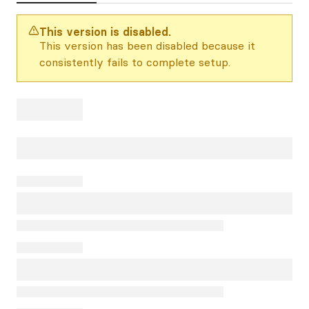
This version is disabled.
This version has been disabled because it
consistently fails to complete setup.