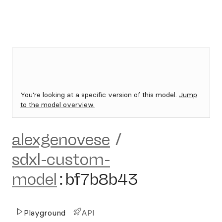
You're looking at a specific version of this model.
Jump
to the model overview.
alexgenovese
/
sdxl-custom-
model
:
bf7b8b43
Playground
API