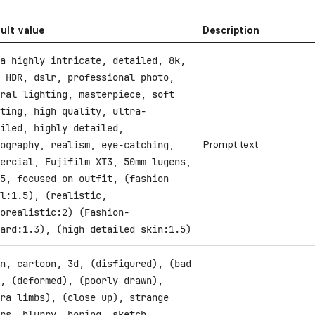
ult value
Description
a highly intricate, detailed, 8k,
 HDR, dslr, professional photo,
ral lighting, masterpiece, soft
ting, high quality, ultra-
iled, highly detailed,
Prompt text
ography, realism, eye-catching,
ercial, Fujifilm XT3, 50mm lugens,
5, focused on outfit, (fashion
l:1.5), (realistic,
orealistic:2) (Fashion-
ard:1.3), (high detailed skin:1.5)
n, cartoon, 3d, (disfigured), (bad
, (deformed), (poorly drawn),
ra limbs), (close up), strange
rs, blurry, boring, sketch,