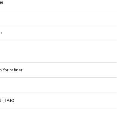
ue
p
 for refiner
ed (TAR)