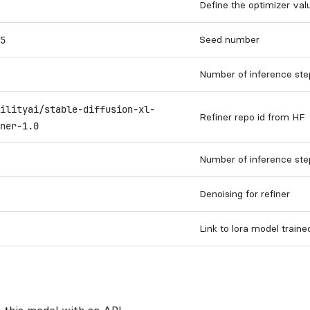
Define the optimizer val
Seed number
5
Number of inference ste
ilityai/stable-diffusion-xl-
Refiner repo id from HF
ner-1.0
Number of inference step
Denoising for refiner
Link to lora model train