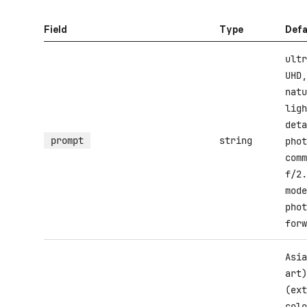
Field
Type
Defa
ultr
UHD,
natu
ligh
deta
prompt
string
phot
comm
f/2.
mode
phot
forw
Asia
art)
(ext
colo