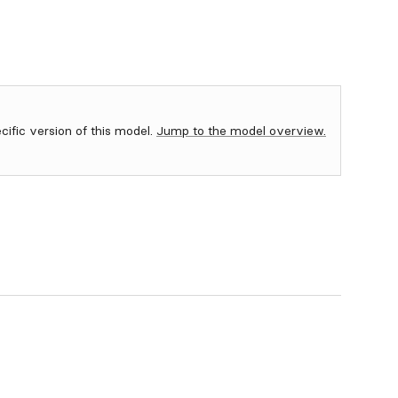
ecific version of this model.
Jump to the model overview.