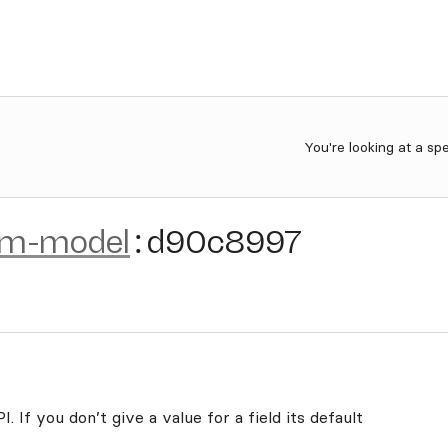
You're looking at a sp
om-model
:
d90c8997
. If you don’t give a value for a field its default