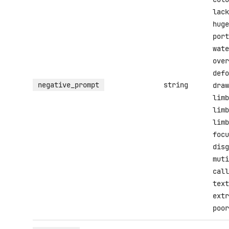
lack
huge
port
wate
over
defo
negative_prompt
string
draw
limb
limb
limb
focu
disg
muti
call
text
extr
poor