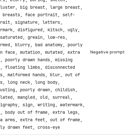
luster, big breast, large breast,
 breasts, face portrait, self-
rait, signature, letters,
rmark, disfigured, kitsch, ugly,
saturated, greain, low-res,
rmed, blurry, bad anatomy, poorly
Negative prompt
n face, mutation, mutated, extra
, poorly drawn hands, missing
, floating limbs, disconnected
s, malformed hands, blur, out of
s, long neck, long body,
usting, poorly drawn, childish,
lated, mangled, old, surreal,
igraphy, sign, writing, watermark,
, body out of frame, extra legs,
a arms, extra feet, out of frame,
ly drawn feet, cross-eye