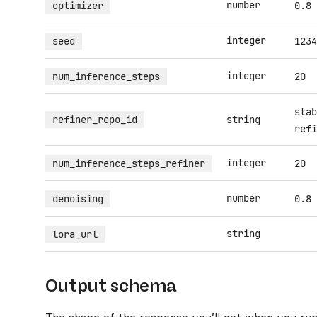
number
optimizer
0.8
integer
seed
1234
integer
num_inference_steps
20
stab
refiner_repo_id
string
refi
integer
num_inference_steps_refiner
20
number
denoising
0.8
string
lora_url
Output schema