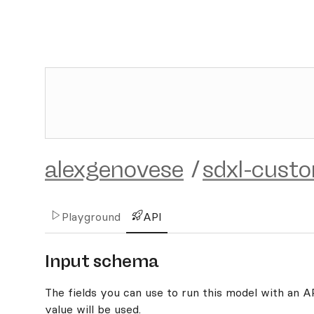
alexgenovese
/
sdxl-cust
Playground
API
Input schema
The fields you can use to run this model with an API
value will be used.